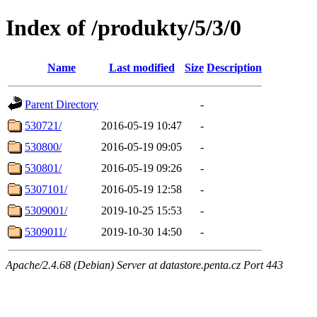
Index of /produkty/5/3/0
Name
Last modified
Size
Description
Parent Directory
-
530721/
2016-05-19 10:47
-
530800/
2016-05-19 09:05
-
530801/
2016-05-19 09:26
-
5307101/
2016-05-19 12:58
-
5309001/
2019-10-25 15:53
-
5309011/
2019-10-30 14:50
-
Apache/2.4.68 (Debian) Server at datastore.penta.cz Port 443