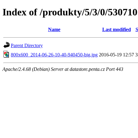
Index of /produkty/5/3/0/530710
Name
Last modified
S
Parent Directory
800x600_2014-06-26-10-40-940450-big.jpg
2016-05-19 12:57
Apache/2.4.68 (Debian) Server at datastore.penta.cz Port 443