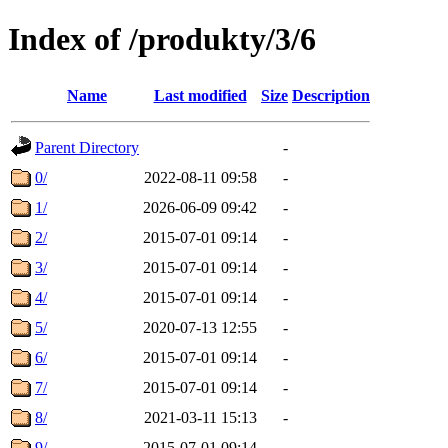
Index of /produkty/3/6
Name
Last modified
Size
Description
Parent Directory
-
0/
2022-08-11 09:58
-
1/
2026-06-09 09:42
-
2/
2015-07-01 09:14
-
3/
2015-07-01 09:14
-
4/
2015-07-01 09:14
-
5/
2020-07-13 12:55
-
6/
2015-07-01 09:14
-
7/
2015-07-01 09:14
-
8/
2021-03-11 15:13
-
9/
2015-07-01 09:14
-