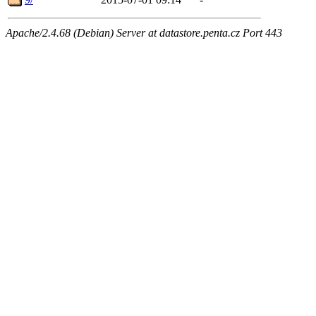
Apache/2.4.68 (Debian) Server at datastore.penta.cz Port 443