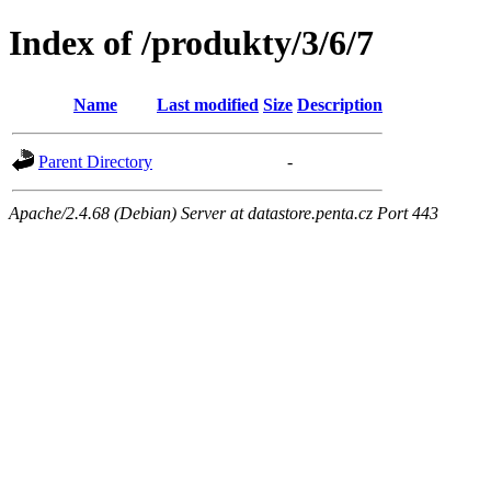
Index of /produkty/3/6/7
Name
Last modified
Size
Description
Parent Directory
-
Apache/2.4.68 (Debian) Server at datastore.penta.cz Port 443