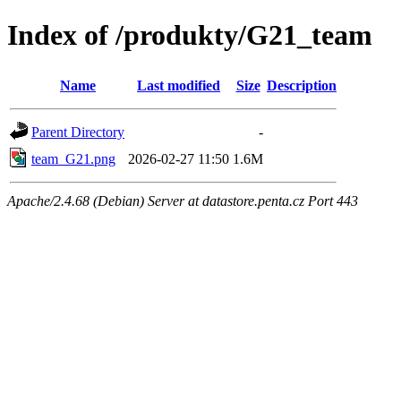
Index of /produkty/G21_team
Name
Last modified
Size
Description
Parent Directory
-
team_G21.png
2026-02-27 11:50
1.6M
Apache/2.4.68 (Debian) Server at datastore.penta.cz Port 443