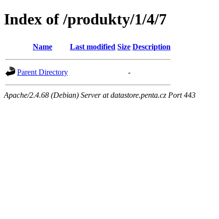
Index of /produkty/1/4/7
Name
Last modified
Size
Description
Parent Directory
-
Apache/2.4.68 (Debian) Server at datastore.penta.cz Port 443