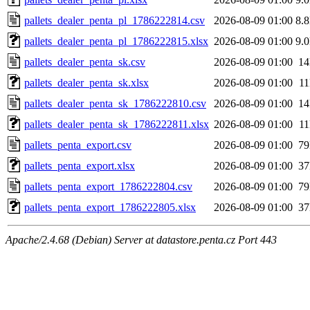
pallets_dealer_penta_pl_1786222814.csv
2026-08-09 01:00
8.
pallets_dealer_penta_pl_1786222815.xlsx
2026-08-09 01:00
9.
pallets_dealer_penta_sk.csv
2026-08-09 01:00
1
pallets_dealer_penta_sk.xlsx
2026-08-09 01:00
1
pallets_dealer_penta_sk_1786222810.csv
2026-08-09 01:00
1
pallets_dealer_penta_sk_1786222811.xlsx
2026-08-09 01:00
1
pallets_penta_export.csv
2026-08-09 01:00
7
pallets_penta_export.xlsx
2026-08-09 01:00
3
pallets_penta_export_1786222804.csv
2026-08-09 01:00
7
pallets_penta_export_1786222805.xlsx
2026-08-09 01:00
3
Apache/2.4.68 (Debian) Server at datastore.penta.cz Port 443