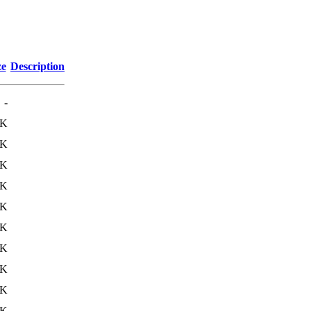
ze
Description
-
0K
4K
0K
4K
8K
0K
8K
0K
8K
0K