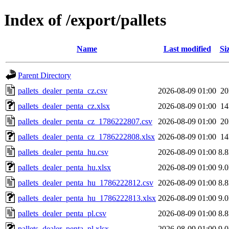
Index of /export/pallets
Name
Last modified
Si
Parent Directory
pallets_dealer_penta_cz.csv
2026-08-09 01:00
2
pallets_dealer_penta_cz.xlsx
2026-08-09 01:00
1
pallets_dealer_penta_cz_1786222807.csv
2026-08-09 01:00
2
pallets_dealer_penta_cz_1786222808.xlsx
2026-08-09 01:00
1
pallets_dealer_penta_hu.csv
2026-08-09 01:00
8.
pallets_dealer_penta_hu.xlsx
2026-08-09 01:00
9.
pallets_dealer_penta_hu_1786222812.csv
2026-08-09 01:00
8.
pallets_dealer_penta_hu_1786222813.xlsx
2026-08-09 01:00
9.
pallets_dealer_penta_pl.csv
2026-08-09 01:00
8.
pallets_dealer_penta_pl.xlsx
2026-08-09 01:00
9.