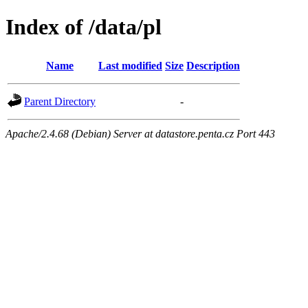
Index of /data/pl
Name
Last modified
Size
Description
Parent Directory
-
Apache/2.4.68 (Debian) Server at datastore.penta.cz Port 443